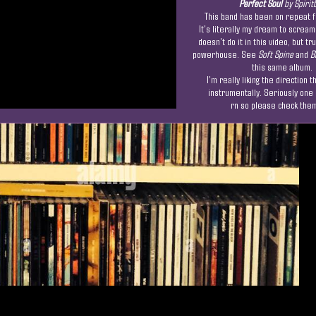
Perfect Soul
by Spirit
This band has been on repeat f
It's literally my dream to scream
doesn't do it in this video, but tr
powerhouse. See
Soft Spine
and
B
this same album.
I'm really liking the direction t
instrumentally. Seriously one
rn so please check them