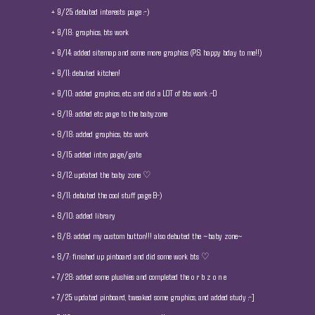
+ 9/25: debuted interests page :-)
+ 9/18: graphics, bts work
+ 9/14: added sitemap and some more graphics (P.S. happy bday to me!!)
+ 9/11: debuted kitchen!
+ 9/10: added graphics, etc. and did a LOT of bts work :-D
+ 8/19: added etc page to the babyzone
+ 8/18: added graphics, bts work
+ 8/15: added intro page/gate
+ 8/12: updated the baby zone ♡
+ 8/11: debuted the cool stuff page B-)
+ 8/10: added library
+ 8/8: added my custom button!!! also debuted the ~baby zone~
+ 8/7: finished up pinboard and did some work bts ♡
+ 7/28: added some plushies and completed the o r b z o n e
+ 7/25: updated pinboard, tweaked some graphics, and added study :-]