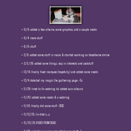
+ 8/6: added a few albums, some graphics, and a couple moots
+ 8/4: more stuff
+ 6/8: stuff
+ 2/6: added some stuff in music & started working on bloodborne shrine
+ 2/3/26: added some thingz, esp in interests and coolstuff
+ 12/14: finally fixed marquee (hopefully) and added some moots
+ 12/4: debuted my magic the gathering page :-3c
+ 11/29: tried to fix webring lol. added sum albumz
+ 11/20: added some moots & a webring
+ 11/18: finally did some stuff :-DDD
+ 11/12/25: i'm died u_u
+ 8/22/25: RISES FROM DEAD