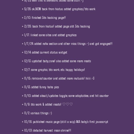
+ 9/25: well this is awkward. added some stuff :-]
+ 5/26: ok...NOW back from hiatus. added graphics/bts work
+ 3/10: finished 3ds hacking page!!
+ 2/28: back from hiatus! added page abt 3ds hacking
+ 1/17: linked some sites and added graphics
+ 1/7/24: added nsfw section and other misc things :-) and got engaged!!
+ 12/14: added current status widget
+ 12/13: updated babyzone! also added some more moots
+ 12/7: some graphic, bts work, etc. happy holidays!
+ 11/15:
removed
counter and added more mutuals! hiiii :-3
+ 11/13: added funny haha pics
+ 11/10: added about/updates toggle, some adoptables, and hit counter
+ 11/9: bts work & added moots! ♡♡♡
+ 11/2: various things :-)
+ 10/16: published music page (still a wip) AKA baby's first javascript
+ 10/01: debuted harvest moon shrine!!!